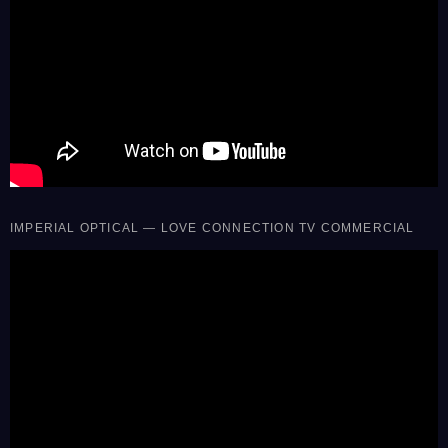
IMPERIAL OPTICAL — LOVE CONNECTION TV COMMERCIAL