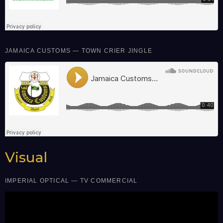
JAMAICA CUSTOMS — TOWN CRIER JINGLE
Visual
IMPERIAL OPTICAL — TV COMMERCIAL