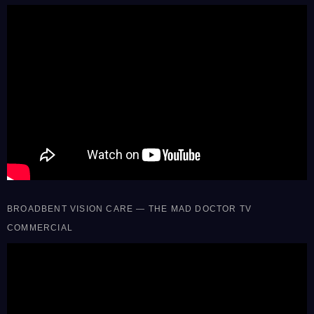
BROADBENT VISION CARE — THE MAD DOCTOR TV
COMMERCIAL