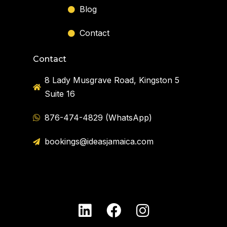
Blog
Contact
Contact
8 Lady Musgrave Road, Kingston 5
Suite 16
876-474-4829 (WhatsApp)
bookings@ideasjamaica.com