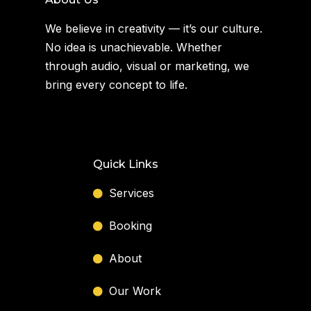
We believe in creativity — it’s our culture.
No idea is unachievable. Whether
through audio, visual or marketing, we
bring every concept to life.
Quick Links
Services
Booking
About
Our Work