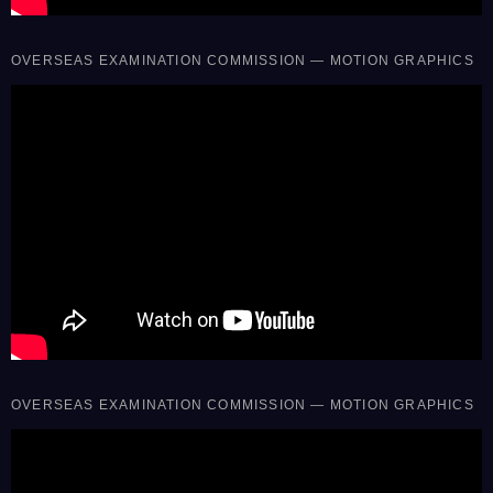
OVERSEAS EXAMINATION COMMISSION — MOTION GRAPHICS
OVERSEAS EXAMINATION COMMISSION — MOTION GRAPHICS