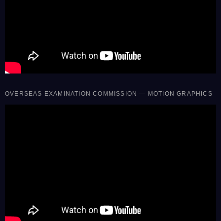
OVERSEAS EXAMINATION COMMISSION — MOTION GRAPHICS