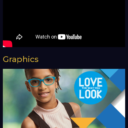
Graphics