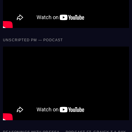
UNSCRIPTED PM — PODCAST