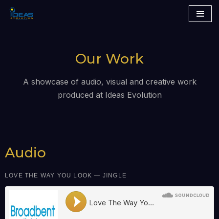
Skip
to
content
Our Work
A showcase of audio, visual and creative work
produced at Ideas Evolution
Audio
LOVE THE WAY YOU LOOK — JINGLE