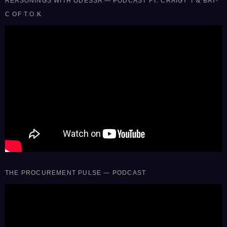
REASONINGS WITH ODESSA — PODCAST FT. CRAIGY T & BAY-
C OF T.O.K
THE PROCUREMENT PULSE — PODCAST