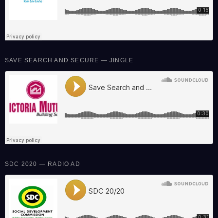
SAVE SEARCH AND SECURE — JINGLE
SDC 2020 — RADIO AD