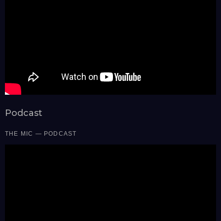
Podcast
THE MIC — PODCAST