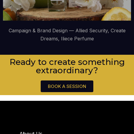
Campaign & Brand Design — Allied Security, Create
Dreams, Iliece Perfume
Ready to create something
extraordinary?
BOOK A SESSION
About Us