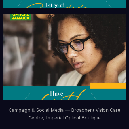
Campaign & Social Media — Broadbent Vision Care
Centre, Imperial Optical Boutique