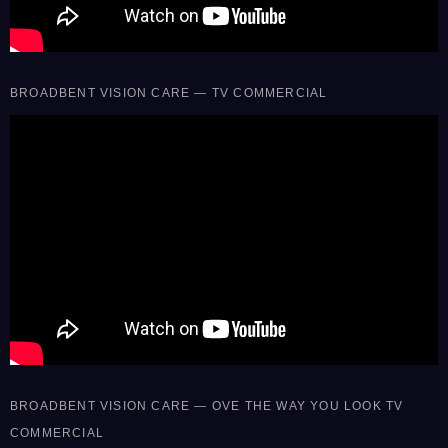
BROADBENT VISION CARE — TV COMMERCIAL
BROADBENT VISION CARE — OVE THE WAY YOU LOOK TV
COMMERCIAL